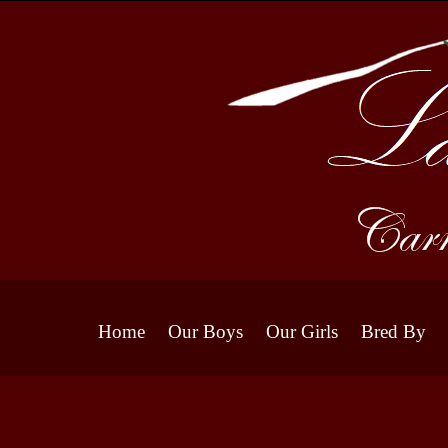
Home
Our Boys
Our Girls
Bred By