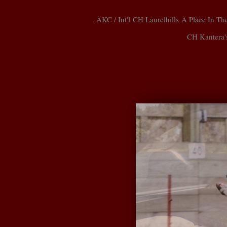
AKC / Int'l CH Laurelhills A Place In
CH Kantera'