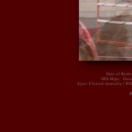
Date of Birth
OFA Hips: Good
Eyes: Cleared Annually | H
B