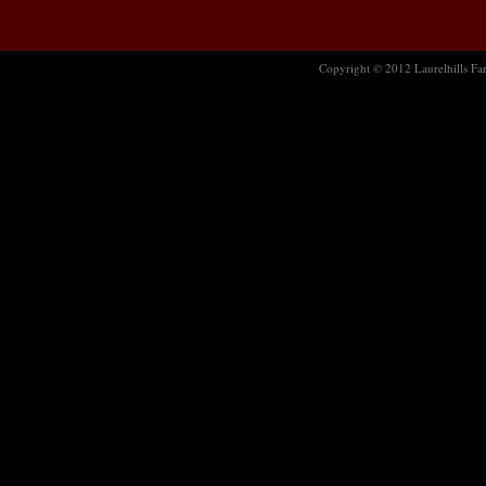
Copyright © 2012 Laurelhills Far